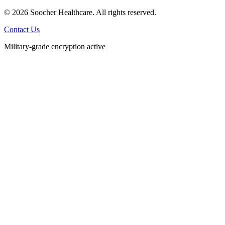
© 2026 Soocher Healthcare. All rights reserved.
Contact Us
Military-grade encryption active